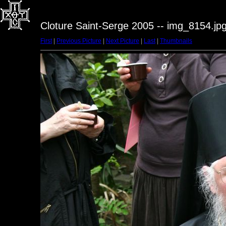
Cloture Saint-Serge 2005 -- img_8154.jp
First
|
Previous Picture
|
Next Picture
|
Last
|
Thumbnails