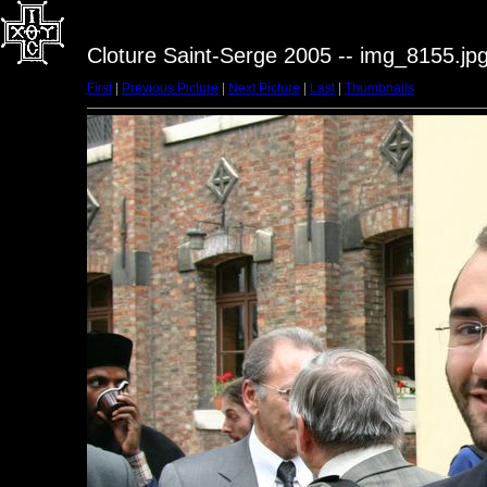
Cloture Saint-Serge 2005 -- img_8155.jp
First
|
Previous Picture
|
Next Picture
|
Last
|
Thumbnails