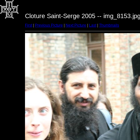
Cloture Saint-Serge 2005 -- img_8153.jp
First
|
Previous Picture
|
Next Picture
|
Last
|
Thumbnails