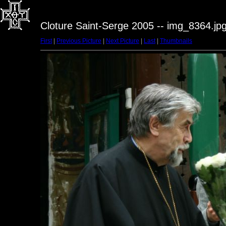
Cloture Saint-Serge 2005 -- img_8364.jp
First
|
Previous Picture
|
Next Picture
|
Last
|
Thumbnails