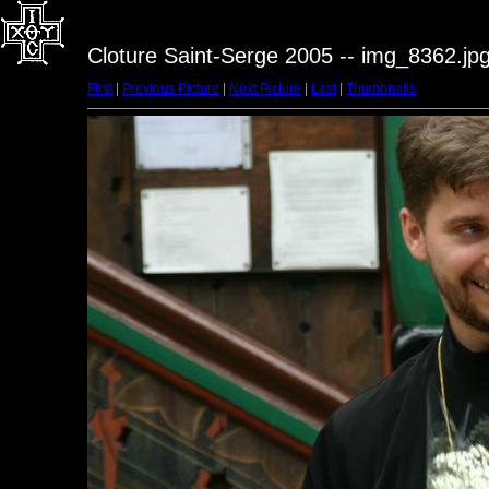
Cloture Saint-Serge 2005 -- img_8362.jp
First
|
Previous Picture
|
Next Picture
|
Last
|
Thumbnails