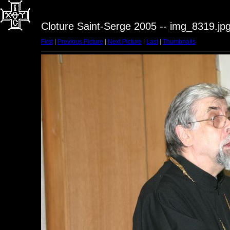
Cloture Saint-Serge 2005 -- img_8319.jp
First
|
Previous Picture
|
Next Picture
|
Last
|
Thumbnails