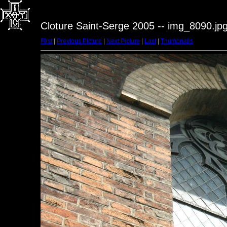
Cloture Saint-Serge 2005 -- img_8090.jp
First
|
Previous Picture
|
Next Picture
|
Last
|
Thumbnails