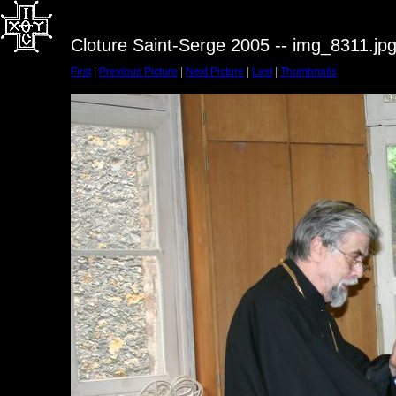
Cloture Saint-Serge 2005 -- img_8311.jp
First
|
Previous Picture
|
Next Picture
|
Last
|
Thumbnails