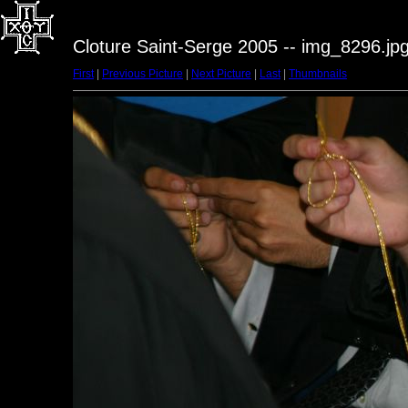
Cloture Saint-Serge 2005 -- img_8296.jp
First
|
Previous Picture
|
Next Picture
|
Last
|
Thumbnails