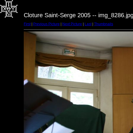
Cloture Saint-Serge 2005 -- img_8286.jp
First
|
Previous Picture
|
Next Picture
|
Last
|
Thumbnails