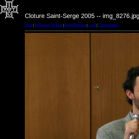
Cloture Saint-Serge 2005 -- img_8276.jp
First
|
Previous Picture
|
Next Picture
|
Last
|
Thumbnails