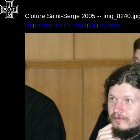
Cloture Saint-Serge 2005 -- img_8240.jp
First
|
Previous Picture
|
Next Picture
|
Last
|
Thumbnails