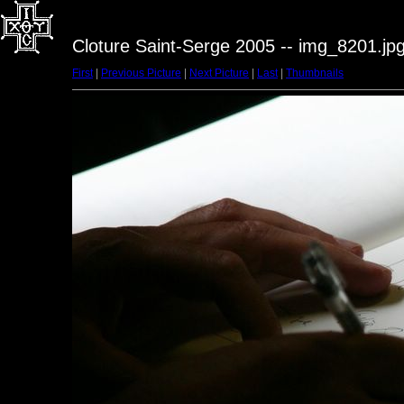
Cloture Saint-Serge 2005 -- img_8201.jp
First
|
Previous Picture
|
Next Picture
|
Last
|
Thumbnails