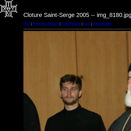
Cloture Saint-Serge 2005 -- img_8180.jp
First
|
Previous Picture
|
Next Picture
|
Last
|
Thumbnails