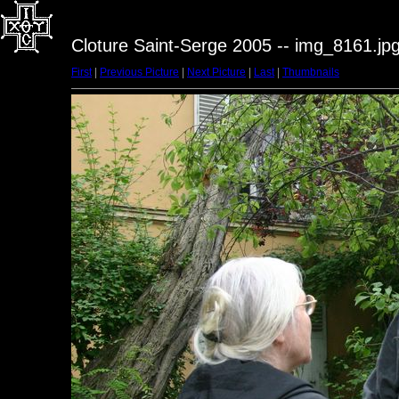
Cloture Saint-Serge 2005 -- img_8161.jp
First
|
Previous Picture
|
Next Picture
|
Last
|
Thumbnails