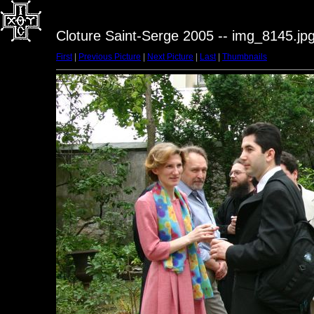
Cloture Saint-Serge 2005 -- img_8145.jp
First
|
Previous Picture
|
Next Picture
|
Last
|
Thumbnails