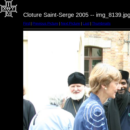
Cloture Saint-Serge 2005 -- img_8139.jp
First
|
Previous Picture
|
Next Picture
|
Last
|
Thumbnails