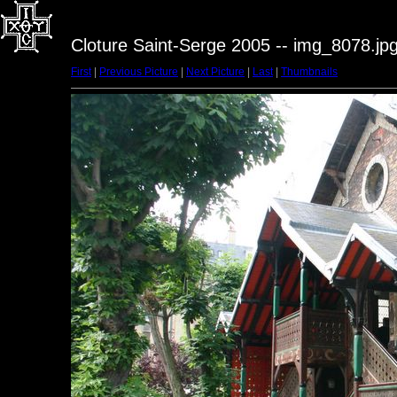
Cloture Saint-Serge 2005 -- img_8078.jp
First
|
Previous Picture
|
Next Picture
|
Last
|
Thumbnails