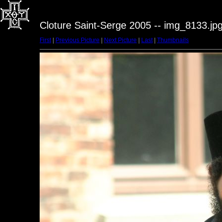
Cloture Saint-Serge 2005 -- img_8133.jp
First
|
Previous Picture
|
Next Picture
|
Last
|
Thumbnails