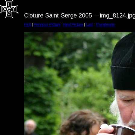
Cloture Saint-Serge 2005 -- img_8124.jp
First
|
Previous Picture
|
Next Picture
|
Last
|
Thumbnails