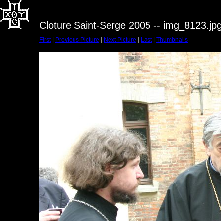
Cloture Saint-Serge 2005 -- img_8123.jp
First
|
Previous Picture
|
Next Picture
|
Last
|
Thumbnails