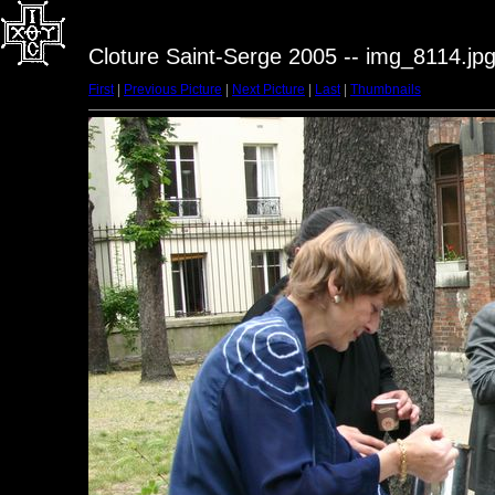
Cloture Saint-Serge 2005 -- img_8114.jp
First
|
Previous Picture
|
Next Picture
|
Last
|
Thumbnails